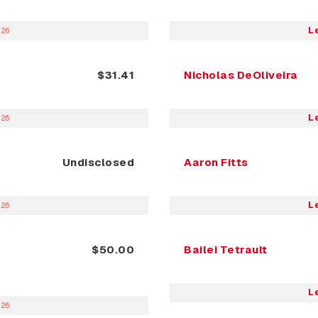
L
026
$31.41
Nicholas DeOliveira
L
026
Undisclosed
Aaron Fitts
L
026
$50.00
Bailei Tetrault
L
026