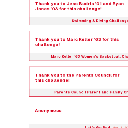
Thank you to Jess Budris ’01 and Ryan
Jones ’03 for this challenge!
Swimming & Diving Challeng
Thank you to Marc Keller ’63 for this
challenge!
Marc Keller ’63 Women’s Basketball Ch
Thank you to the Parents Council for
this challenge!
Parents Council Parent and Family C
Anonymous
Let's Go Red
Mar 15, 2