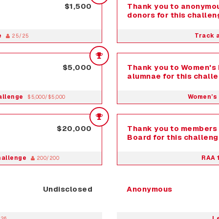
$1,500
Thank you to anonymou
donors for this challen
e
Track 
25/25
$5,000
Thank you to Women's 
alumnae for this chall
allenge
Women’s 
$5,000/$5,000
$20,000
Thank you to members 
Board for this challeng
hallenge
RAA 
200/200
Undisclosed
Anonymous
L
026