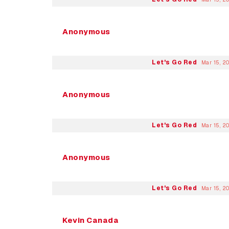
Anonymous
Let's Go Red
Mar 15, 2
Anonymous
Let's Go Red
Mar 15, 2
Anonymous
Let's Go Red
Mar 15, 2
Kevin Canada