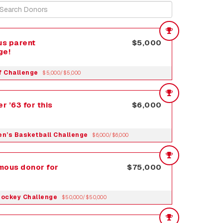
s parent
$5,000
ge!
f Challenge
$5,000/$5,000
r ’63 for this
$6,000
Men’s Basketball Challenge
$6,000/$6,000
mous donor for
$75,000
Hockey Challenge
$50,000/$50,000