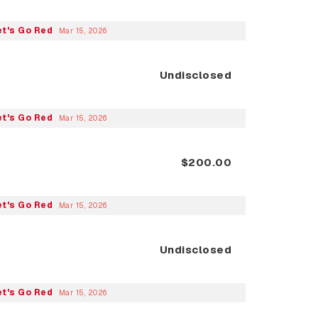
et's Go Red
Mar 15, 2026
Undisclosed
et's Go Red
Mar 15, 2026
$200.00
et's Go Red
Mar 15, 2026
Undisclosed
et's Go Red
Mar 15, 2026