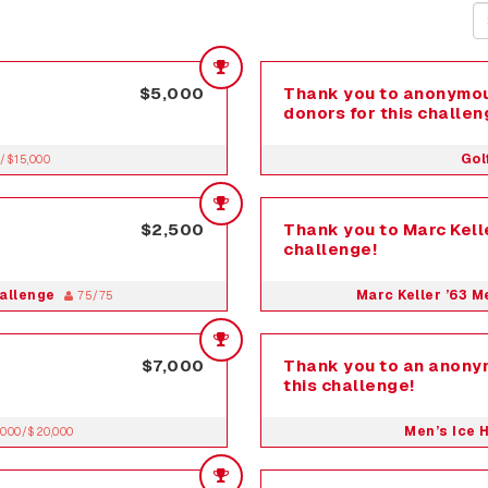
$5,000
Thank you to anonymou
donors for this challen
Gol
/$15,000
$2,500
Thank you to Marc Kelle
challenge!
hallenge
Marc Keller ’63 
75/75
$7,000
Thank you to an anony
this challenge!
Men’s Ice 
,000/$20,000