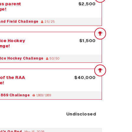
s parent
$2,500
ge!
and Field Challenge
25/25
Ice Hockey
$1,500
enge!
Ice Hockey Challenge
50/50
of the RAA
$40,000
e!
1869 Challenge
1,869/1,869
Undisclosed
et's Go Red
Mar 15, 2026