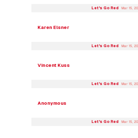
Let's Go Red
Mar 15, 2
Karen Elsner
Let's Go Red
Mar 15, 2
Vincent Kuss
Let's Go Red
Mar 15, 2
Anonymous
Let's Go Red
Mar 15, 2