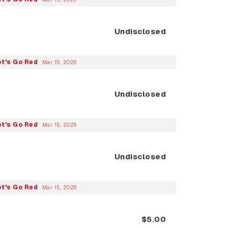
Undisclosed
et's Go Red
Mar 15, 2026
Undisclosed
et's Go Red
Mar 15, 2026
Undisclosed
et's Go Red
Mar 15, 2026
$5.00