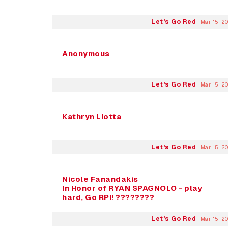
Let's Go Red
Mar 15, 2
Anonymous
Let's Go Red
Mar 15, 2
Kathryn Liotta
Let's Go Red
Mar 15, 2
Nicole Fanandakis
In Honor of RYAN SPAGNOLO - play
hard, Go RPI! ????????
Let's Go Red
Mar 15, 2