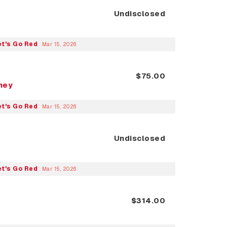
Undisclosed
et's Go Red
Mar 15, 2026
$75.00
nney
et's Go Red
Mar 15, 2026
Undisclosed
et's Go Red
Mar 15, 2026
$314.00