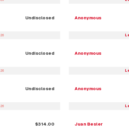
Undisclosed
Anonymous
L
026
Undisclosed
Anonymous
L
026
Undisclosed
Anonymous
L
026
$314.00
Juan Besler