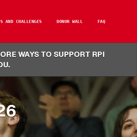
ES AND CHALLENGES
DONOR WALL
FAQ
 MORE WAYS TO SUPPORT RPI
DU.
26