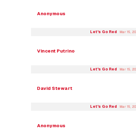
Anonymous
Let's Go Red
Mar 15, 2
Vincent Putrino
Let's Go Red
Mar 15, 2
David Stewart
Let's Go Red
Mar 15, 2
Anonymous