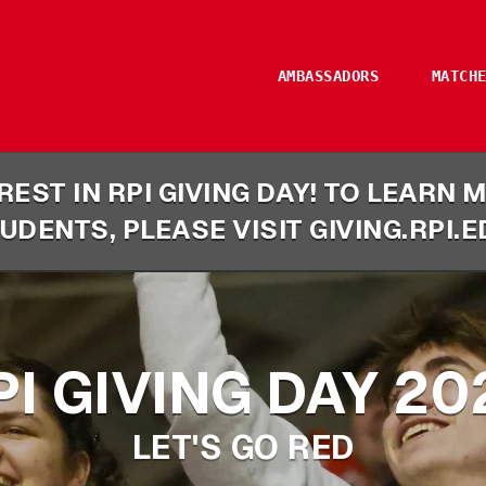
AMBASSADORS
MATCH
EST IN RPI GIVING DAY! TO LEARN
UDENTS, PLEASE VISIT GIVING.RPI.E
PI GIVING DAY 20
LET'S GO RED