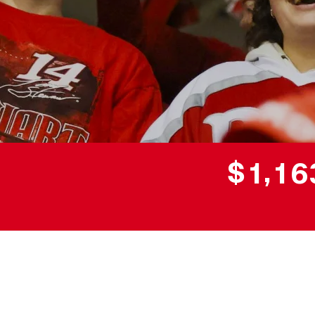
,
$
1
1
6
Donor wall