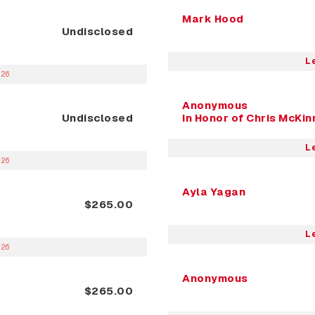
Mark Hood
Undisclosed
L
026
Anonymous
Undisclosed
In Honor of Chris McKi
L
026
Ayla Yagan
$265.00
L
026
Anonymous
$265.00