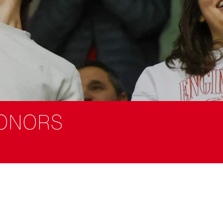
ONORS