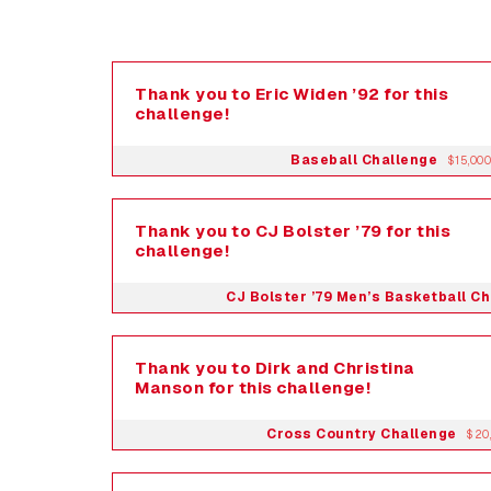
Thank you to Eric Widen ’92 for this
challenge!
Baseball Challenge
$15,000
Thank you to CJ Bolster ’79 for this
challenge!
CJ Bolster ’79 Men’s Basketball C
Thank you to Dirk and Christina
Manson for this challenge!
Cross Country Challenge
$20