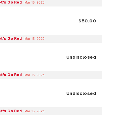
et's Go Red
Mar 15, 2026
$50.00
et's Go Red
Mar 15, 2026
Undisclosed
et's Go Red
Mar 15, 2026
Undisclosed
et's Go Red
Mar 15, 2026