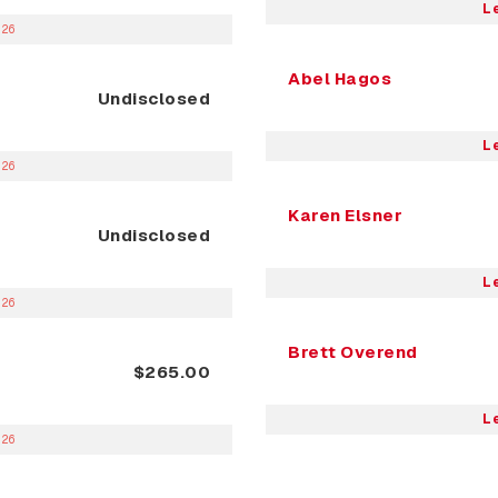
L
026
Abel Hagos
Undisclosed
L
026
Karen Elsner
Undisclosed
L
026
Brett Overend
$265.00
L
026