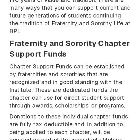
many ways that you can support current and
future generations of students continuing
the tradition of Fraternity and Sorority Life at
RPI.
Fraternity and Sorority Chapter
Support Funds
Chapter Support Funds can be established
by fraternities and sororities that are
recognized and in good standing with the
Institute. These are dedicated funds the
chapter can use for direct student support
through awards, scholarships, or programs.
Donations to these individual chapter funds
are fully tax deductible and, in addition to
being applied to each chapter, will be
counted as part of the individual’s lifetime