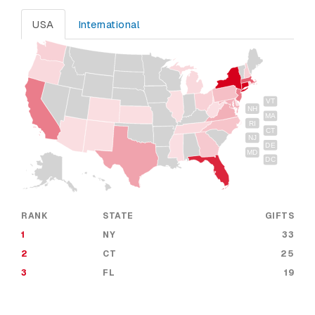
USA
International
VT
NH
MA
RI
CT
NJ
DE
MD
DC
RANK
STATE
GIFTS
1
NY
33
2
CT
25
3
FL
19