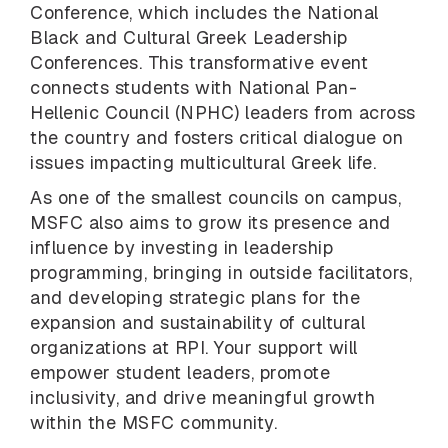
Conference, which includes the National
Black and Cultural Greek Leadership
Conferences. This transformative event
connects students with National Pan-
Hellenic Council (NPHC) leaders from across
the country and fosters critical dialogue on
issues impacting multicultural Greek life.
As one of the smallest councils on campus,
MSFC also aims to grow its presence and
influence by investing in leadership
programming, bringing in outside facilitators,
and developing strategic plans for the
expansion and sustainability of cultural
organizations at RPI. Your support will
empower student leaders, promote
inclusivity, and drive meaningful growth
within the MSFC community.