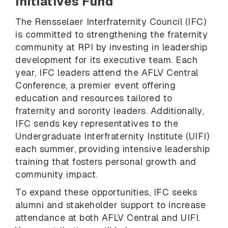
Initiatives Fund
The Rensselaer Interfraternity Council (IFC)
is committed to strengthening the fraternity
community at RPI by investing in leadership
development for its executive team. Each
year, IFC leaders attend the AFLV Central
Conference, a premier event offering
education and resources tailored to
fraternity and sorority leaders. Additionally,
IFC sends key representatives to the
Undergraduate Interfraternity Institute (UIFI)
each summer, providing intensive leadership
training that fosters personal growth and
community impact.
To expand these opportunities, IFC seeks
alumni and stakeholder support to increase
attendance at both AFLV Central and UIFI.