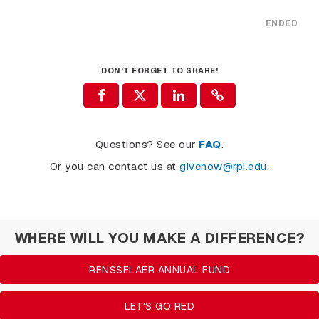
ENDED
DON'T FORGET TO SHARE!
Questions? See our
FAQ
.
Or you can contact us at
givenow@rpi.edu
.
WHERE WILL YOU MAKE A DIFFERENCE?
RENSSELAER ANNUAL FUND
LET'S GO RED