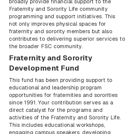
broadly provide financial support to the
Fraternity and Sorority Life community
programming and support initiatives. This
not only improves physical spaces for
fraternity and sorority members but also
contributes to delivering superior services to
the broader FSC community.
Fraternity and Sorority
Development Fund
This fund has been providing support to
educational and leadership program
opportunities for fraternities and sororities
since 1991. Your contribution serves as a
direct catalyst for the programs and
activities of the Fraternity and Sorority Life.
This includes educational workshops,
engaging campus speakers, developing