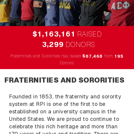
HRS
MIN
SEC
,
,
1
1
6
3
1
6
1
$
RAISED
,
3
2
9
9
DONORS
Fraternities and Sororities has raised
$
from
,
6
7
4
6
8
1
9
5
Donors!
FRATERNITIES AND SORORITIES
Founded in 1853, the fraternity and sorority
system at RPI is one of the first to be
established on a university campus in the
United States. We are proud to continue to
celebrate this rich heritage and more than
170 years of value and tradition. There are