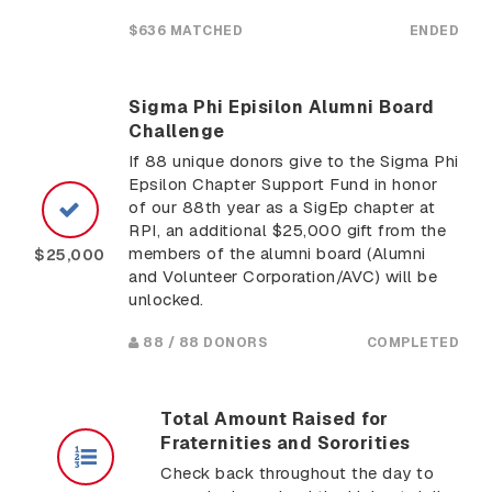
$636 MATCHED
ENDED
Sigma Phi Episilon Alumni Board
Challenge
If 88 unique donors give to the Sigma Phi
Epsilon Chapter Support Fund in honor
of our 88th year as a SigEp chapter at
RPI, an additional $25,000 gift from the
members of the alumni board (Alumni
$25,000
and Volunteer Corporation/AVC) will be
unlocked.
88 / 88 DONORS
COMPLETED
Total Amount Raised for
Fraternities and Sororities
Check back throughout the day to