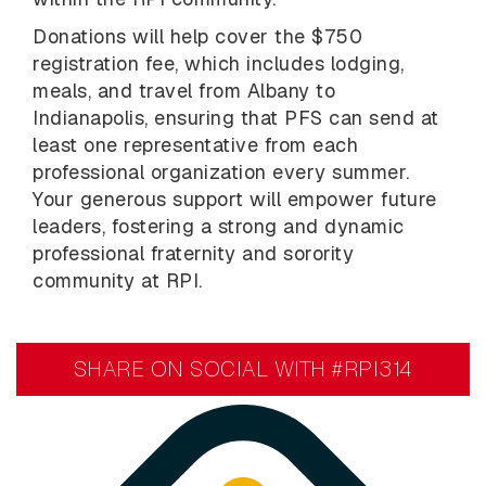
Donations will help cover the $750
registration fee, which includes lodging,
meals, and travel from Albany to
Indianapolis, ensuring that PFS can send at
least one representative from each
professional organization every summer.
Your generous support will empower future
leaders, fostering a strong and dynamic
professional fraternity and sorority
community at RPI.
SHARE ON SOCIAL WITH #RPI314