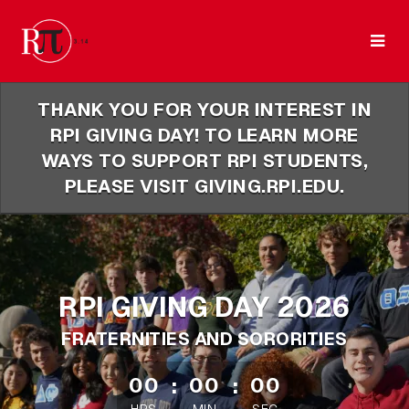
Skip
to
Main
Content
THANK YOU FOR YOUR INTEREST IN
RPI GIVING DAY! TO LEARN MORE
WAYS TO SUPPORT RPI STUDENTS,
PLEASE VISIT GIVING.RPI.EDU.
RPI GIVING DAY 2026
FRATERNITIES AND SORORITIES
less than 1 minute remaining
00
:
00
:
00