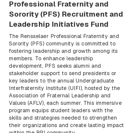
Professional Fraternity and
Sorority (PFS) Recruitment and
Leadership Initiatives Fund
The Rensselaer Professional Fraternity and
Sorority (PFS) community is committed to
fostering leadership and growth among its
members. To enhance leadership
development, PFS seeks alumni and
stakeholder support to send presidents or
key leaders to the annual Undergraduate
Interfraternity Institute (UIFI), hosted by the
Association of Fraternal Leadership and
Values (AFLV), each summer. This immersive
program equips student leaders with the
skills and strategies needed to strengthen
their organizations and create lasting impact
within the RPI community.