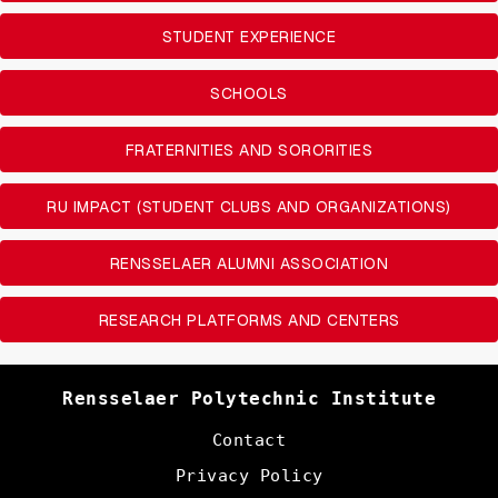
STUDENT EXPERIENCE
SCHOOLS
FRATERNITIES AND SORORITIES
RU IMPACT (STUDENT CLUBS AND ORGANIZATIONS)
RENSSELAER ALUMNI ASSOCIATION
RESEARCH PLATFORMS AND CENTERS
Rensselaer Polytechnic Institute
Contact
Privacy Policy