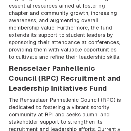
essential resources aimed at fostering
chapter and community growth, increasing
awareness, and augmenting overall
membership value. Furthermore, the fund
extends its support to student leaders by
sponsoring their attendance at conferences,
providing them with valuable opportunities
to cultivate and refine their leadership skills.
Rensselaer Panhellenic
Council (RPC) Recruitment and
Leadership Initiatives Fund
The Rensselaer Panhellenic Council (RPC) is
dedicated to fostering a vibrant sorority
community at RPI and seeks alumni and
stakeholder support to strengthen its
recruitment and leadership efforts. Currently,