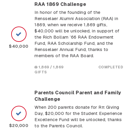
RAA 1869 Challenge
In honor of the founding of the
Rensselaer Alumni Association (RAA) in
1869, when we receive 1,869 gifts,
$40,000 will be unlocked, in support of
the Rich Bollam ’66 RAA Endowment
Fund, RAA Scholarship Fund, and the
$40,000
Rensselaer Annual Fund, thanks to
members of the RAA Board.
1,869 / 1,869
COMPLETED
GIFTS
Parents Council Parent and Family
Challenge
When 200 parents donate for Rπ Giving
Day, $20,000 for the Student Experience
Excellence Fund will be unlocked, thanks
$20,000
to the Parents Council.