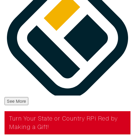
See More
Turn Your State or Country RPi Red by
Making a Gift!