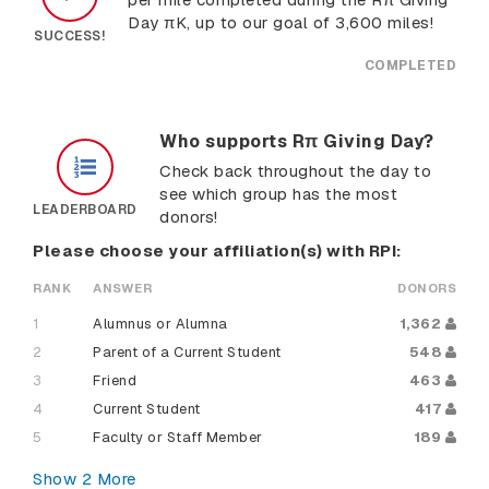
Day πK, up to our goal of 3,600 miles!
SUCCESS!
COMPLETED
Who supports Rπ Giving Day?
Check back throughout the day to
see which group has the most
LEADERBOARD
donors!
Please choose your affiliation(s) with RPI:
RANK
ANSWER
DONORS
1
Alumnus or Alumna
1,362
2
Parent of a Current Student
548
3
Friend
463
4
Current Student
417
5
Faculty or Staff Member
189
Show
2
More