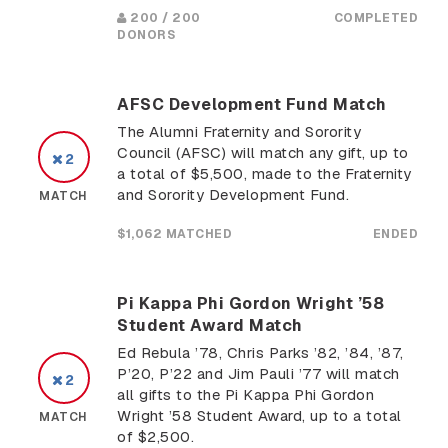
200 / 200
COMPLETED
DONORS
AFSC Development Fund Match
The Alumni Fraternity and Sorority
Council (AFSC) will match any gift, up to
2
a total of $5,500, made to the Fraternity
and Sorority Development Fund.
MATCH
$1,062 MATCHED
ENDED
Pi Kappa Phi Gordon Wright ’58
Student Award Match
Ed Rebula ’78, Chris Parks ’82, ’84, ’87,
P’20, P’22 and Jim Pauli ’77 will match
2
all gifts to the Pi Kappa Phi Gordon
Wright ’58 Student Award, up to a total
MATCH
of $2,500.