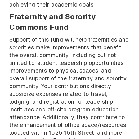
achieving their academic goals.
Fraternity and Sorority
Commons Fund
Support of this fund will help fraternities and
sororities make improvements that benefit
the overall community, including but not
limited to, student leadership opportunities,
improvements to physical spaces, and
overall support of the fraternity and sorority
community. Your contributions directly
subsidize expenses related to travel,
lodging, and registration for leadership
institutes and off-site program education
attendance. Additionally, they contribute to
the enhancement of office space/resources
located within 1525 15th Street, and more