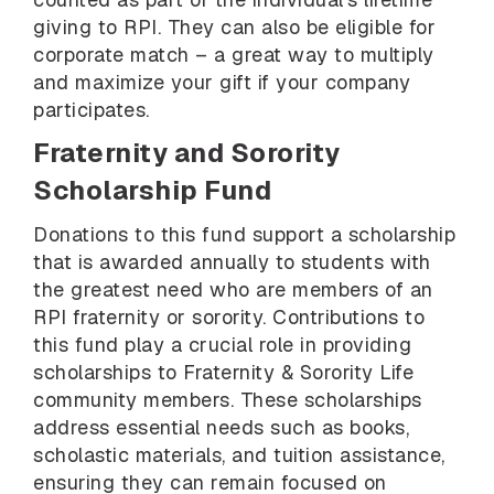
giving to RPI. They can also be eligible for
corporate match – a great way to multiply
and maximize your gift if your company
participates.
Fraternity and Sorority
Scholarship Fund
Donations to this fund support a scholarship
that is awarded annually to students with
the greatest need who are members of an
RPI fraternity or sorority. Contributions to
this fund play a crucial role in providing
scholarships to Fraternity & Sorority Life
community members. These scholarships
address essential needs such as books,
scholastic materials, and tuition assistance,
ensuring they can remain focused on