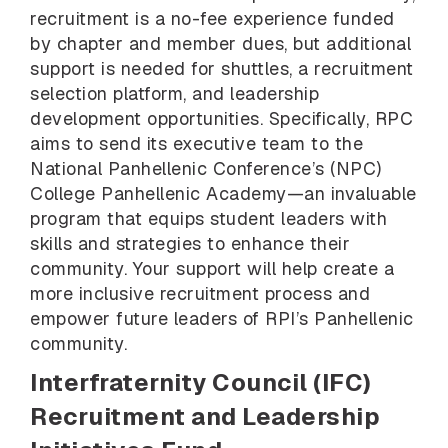
recruitment is a no-fee experience funded
by chapter and member dues, but additional
support is needed for shuttles, a recruitment
selection platform, and leadership
development opportunities. Specifically, RPC
aims to send its executive team to the
National Panhellenic Conference’s (NPC)
College Panhellenic Academy—an invaluable
program that equips student leaders with
skills and strategies to enhance their
community. Your support will help create a
more inclusive recruitment process and
empower future leaders of RPI’s Panhellenic
community.
Interfraternity Council (IFC)
Recruitment and Leadership