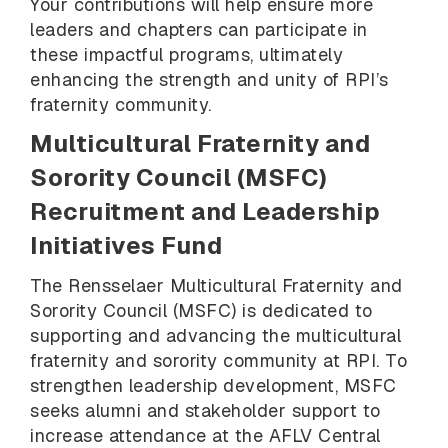
Your contributions will help ensure more
leaders and chapters can participate in
these impactful programs, ultimately
enhancing the strength and unity of RPI’s
fraternity community.
Multicultural Fraternity and
Sorority Council (MSFC)
Recruitment and Leadership
Initiatives Fund
The Rensselaer Multicultural Fraternity and
Sorority Council (MSFC) is dedicated to
supporting and advancing the multicultural
fraternity and sorority community at RPI. To
strengthen leadership development, MSFC
seeks alumni and stakeholder support to
increase attendance at the AFLV Central