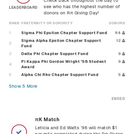
Check back throughout the day to
see who has the highest number of
LEADERBOARD
donors on Rπ Giving Day!
RANK
FRATERNITY OR SORORITY
DONORS
1
Sigma Phi Epsilon Chapter Support Fund
114
Sigma Alpha Epsilon Chapter Support
12
2
Fund
3
Delta Phi Chapter Support Fund
9
Pi Kappa Phi Gordon Wright '58 Student
9
4
Award
5
Alpha Chi Rho Chapter Support Fund
5
Show
5
More
ENDED
πK Match
Leticia and Ed Watts ’96 will match $1
per mile completed during the Rπ Giving