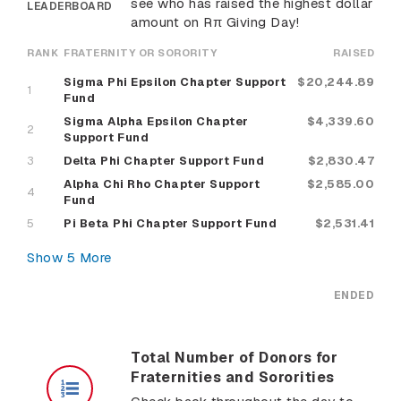
see who has raised the highest dollar
LEADERBOARD
amount on Rπ Giving Day!
RANK
FRATERNITY OR SORORITY
RAISED
Sigma Phi Epsilon Chapter Support
$20,244.89
1
Fund
Sigma Alpha Epsilon Chapter
$4,339.60
2
Support Fund
3
Delta Phi Chapter Support Fund
$2,830.47
Alpha Chi Rho Chapter Support
$2,585.00
4
Fund
5
Pi Beta Phi Chapter Support Fund
$2,531.41
Show
5
More
ENDED
Total Number of Donors for
Fraternities and Sororities