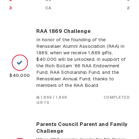
3
CA
2
RAA 1869 Challenge
In honor of the founding of the
Rensselaer Alumni Association (RAA) in
1869, when we receive 1,869 gifts,
$40,000 will be unlocked, in support of
the Rich Bollam ’66 RAA Endowment
Fund, RAA Scholarship Fund, and the
$40,000
Rensselaer Annual Fund, thanks to
members of the RAA Board.
1,869 / 1,869
COMPLETED
GIFTS
Parents Council Parent and Family
Challenge