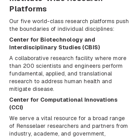
Platforms
Our five world-class research platforms push
the boundaries of individual disciplines:
Center for Biotechnology and
Interdisciplinary Studies (CBIS)
A collaborative research facility where more
than 200 scientists and engineers perform
fundamental, applied, and translational
research to address human health and
mitigate disease.
Center for Computational Innovations
(CCI)
We serve a vital resource for a broad range
of Rensselaer researchers and partners from
industry, academe, and government,