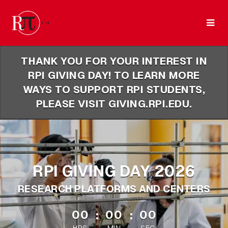
Skip
to
Main
Content
THANK YOU FOR YOUR INTEREST IN
RPI GIVING DAY! TO LEARN MORE
WAYS TO SUPPORT RPI STUDENTS,
PLEASE VISIT GIVING.RPI.EDU.
RPI GIVING DAY 2026
RESEARCH PLATFORMS AND CENTERS
less than 1 minute remaining
00
:
00
:
00