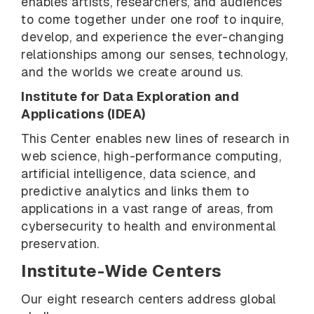
enables artists, researchers, and audiences
to come together under one roof to inquire,
develop, and experience the ever-changing
relationships among our senses, technology,
and the worlds we create around us.
Institute for Data Exploration and
Applications (IDEA)
This Center enables new lines of research in
web science, high-performance computing,
artificial intelligence, data science, and
predictive analytics and links them to
applications in a vast range of areas, from
cybersecurity to health and environmental
preservation.
Institute-Wide Centers
Our eight research centers address global