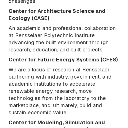
challenges:
Center for Architecture Science and
Ecology (CASE)
An academic and professional collaboration
at Rensselaer Polytechnic Institute
advancing the built environment through
research, education, and built projects.
Center for Future Energy Systems (CFES)
We are a locus of research at Rensselaer,
partnering with industry, government, and
academic institutions to accelerate
renewable energy research, move
technologies from the laboratory to the
marketplace, and, ultimately, build and
sustain economic value.
Center for Modeling, Simulation and