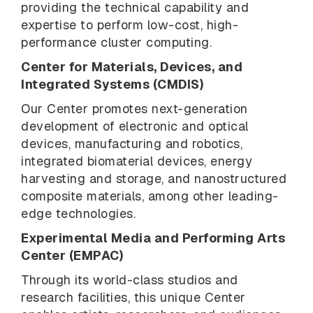
providing the technical capability and
expertise to perform low-cost, high-
performance cluster computing.
Center for Materials, Devices, and
Integrated Systems (CMDIS)
Our Center promotes next-generation
development of electronic and optical
devices, manufacturing and robotics,
integrated biomaterial devices, energy
harvesting and storage, and nanostructured
composite materials, among other leading-
edge technologies.
Experimental Media and Performing Arts
Center (EMPAC)
Through its world-class studios and
research facilities, this unique Center