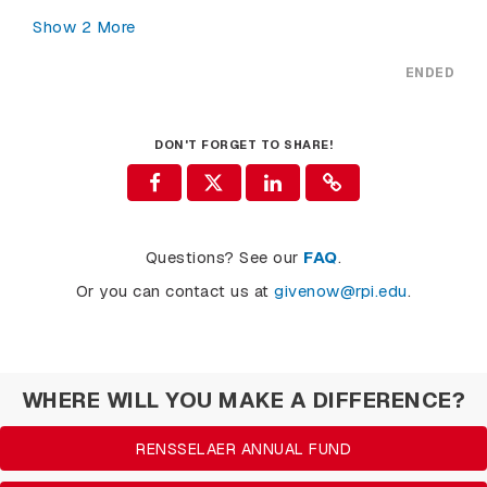
Show
2
More
ENDED
DON'T FORGET TO SHARE!
Questions? See our
FAQ
.
Or you can contact us at
givenow@rpi.edu
.
WHERE WILL YOU MAKE A DIFFERENCE?
RENSSELAER ANNUAL FUND