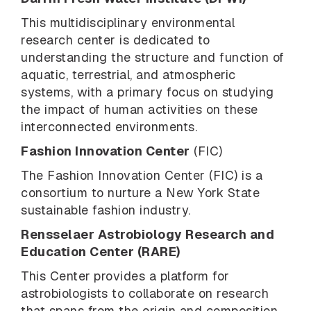
This multidisciplinary environmental
research center is dedicated to
understanding the structure and function of
aquatic, terrestrial, and atmospheric
systems, with a primary focus on studying
the impact of human activities on these
interconnected environments.
Fashion Innovation Center
(FIC)
The Fashion Innovation Center (FIC) is a
consortium to nurture a New York State
sustainable fashion industry.
Rensselaer Astrobiology Research and
Education Center (RARE)
This Center
provides a platform for
astrobiologists to collaborate on research
that spans from the origin and composition