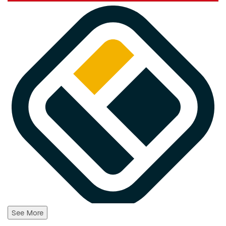
See More